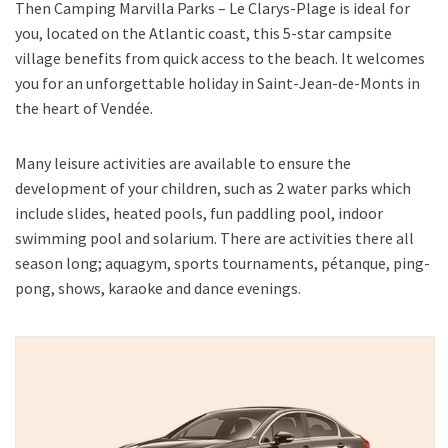
Then Camping Marvilla Parks – Le Clarys-Plage is ideal for
you, located on the Atlantic coast, this 5-star campsite
village benefits from quick access to the beach. It welcomes
you for an unforgettable holiday in Saint-Jean-de-Monts in
the heart of Vendée.
Many leisure activities are available to ensure the
development of your children, such as 2 water parks which
include slides, heated pools, fun paddling pool, indoor
swimming pool and solarium. There are activities there all
season long; aquagym, sports tournaments, pétanque, ping-
pong, shows, karaoke and dance evenings.