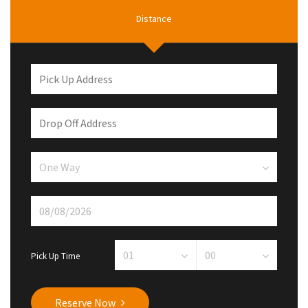
Distance
Pick Up Time
Reserve Now