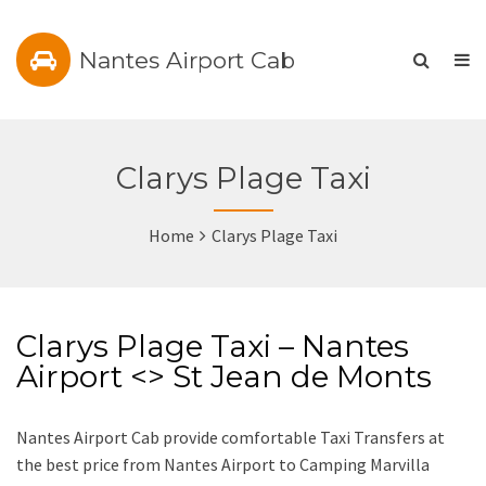
Nantes Airport Cab
Clarys Plage Taxi
Home
Clarys Plage Taxi
Clarys Plage Taxi – Nantes
Airport <> St Jean de Monts
Nantes Airport Cab provide comfortable Taxi Transfers at
the best price from Nantes Airport to Camping Marvilla