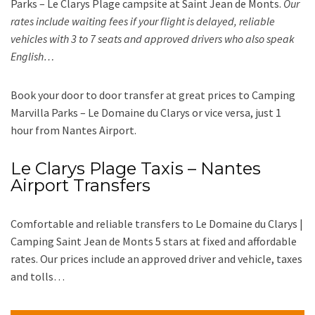
Parks – Le Clarys Plage campsite at Saint Jean de Monts.
Our
rates include waiting fees if your flight is delayed, reliable
vehicles with 3 to 7 seats and approved drivers who also speak
English…
Book your door to door transfer at great prices to Camping
Marvilla Parks – Le Domaine du Clarys or vice versa, just 1
hour from Nantes Airport.
Le Clarys Plage Taxis – Nantes
Airport Transfers
Comfortable and reliable transfers to Le Domaine du Clarys |
Camping Saint Jean de Monts 5 stars at fixed and affordable
rates. Our prices include an approved driver and vehicle, taxes
and tolls…