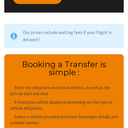
Our prices include waiting fees if your flight is
delayed !
Booking a Transfer is
simple :
Enter the departure and arrival address, as well as the
pick-up date and time.
A fixed price will be displayed depending on the type of
vehicle and places.
Select a vehicle you need and enter Passenger details and
a mobile number.