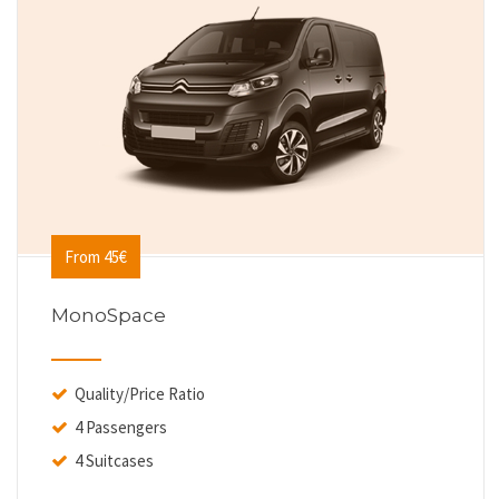
From 45€
MonoSpace
Quality/Price Ratio
4 Passengers
4 Suitcases