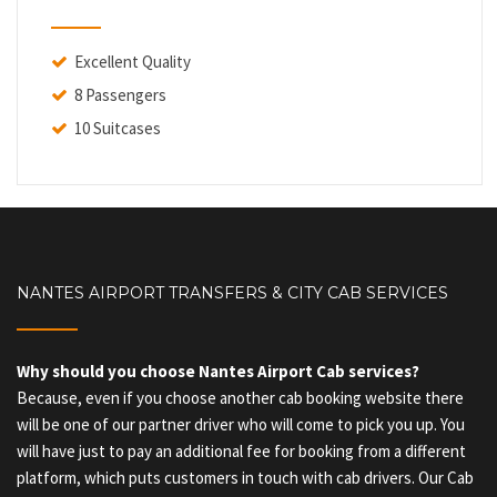
Excellent Quality
8 Passengers
10 Suitcases
NANTES AIRPORT TRANSFERS & CITY CAB SERVICES
Why should you choose Nantes Airport Cab services?
Because, even if you choose another cab booking website there
will be one of our partner driver who will come to pick you up. You
will have just to pay an additional fee for booking from a different
platform, which puts customers in touch with cab drivers. Our Cab