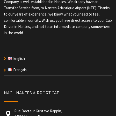
Company is well-established in Nantes. We already have an
Transfer Service from/to Nantes Atlantique Airport (NTE). Thanks
to our years of experience, we know what you need to feel
comfortable in our city. With us, you have direct access to your Cab
Driver in Nantes, and not to an intermediate company somewhere
in the world.
English
Français
NAC – NANTES AIRPORT CAB
Rue Docteur Gustave Rappin,