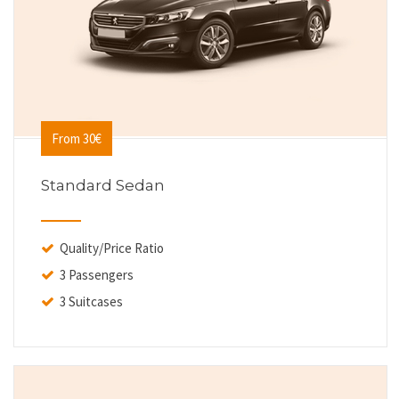
From 30€
Standard Sedan
Quality/Price Ratio
3 Passengers
3 Suitcases