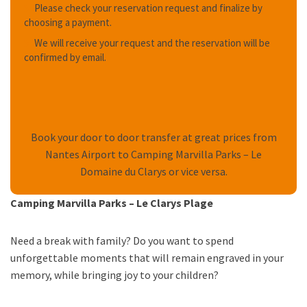
Please check your reservation request and finalize by
choosing a payment.
We will receive your request and the reservation will be
confirmed by email.
Book your door to door transfer at great prices from
Nantes Airport to Camping Marvilla Parks – Le
Domaine du Clarys or vice versa.
Camping Marvilla Parks – Le Clarys Plage
Need a break with family? Do you want to spend
unforgettable moments that will remain engraved in your
memory, while bringing joy to your children?