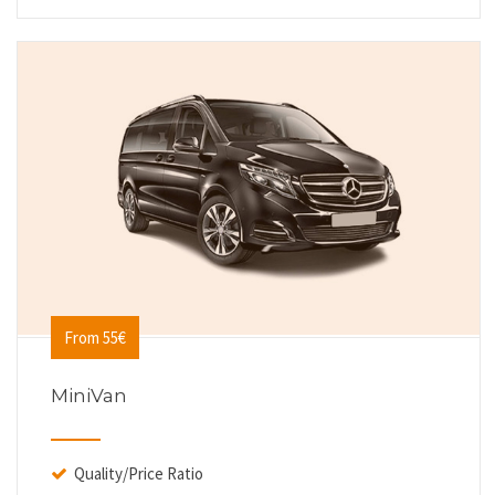
From 55€
MiniVan
Quality/Price Ratio