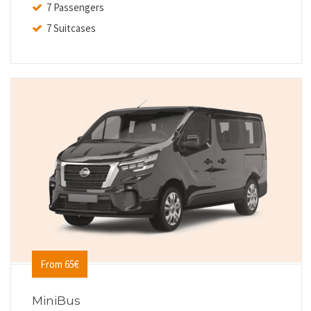
7 Passengers
7 Suitcases
From 65€
MiniBus